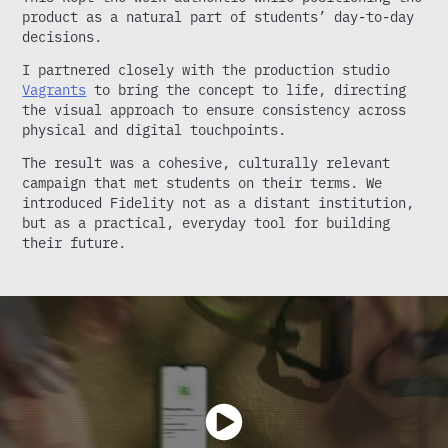
product as a natural part of students’ day-to-day
decisions.
I partnered closely with the production studio
Vagrants
to bring the concept to life, directing
the visual approach to ensure consistency across
physical and digital touchpoints.
The result was a cohesive, culturally relevant
campaign that met students on their terms. We
introduced Fidelity not as a distant institution,
but as a practical, everyday tool for building
their future.