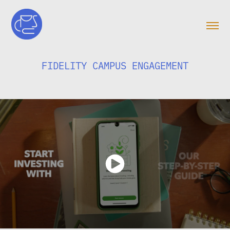
FIDELITY CAMPUS ENGAGEMENT