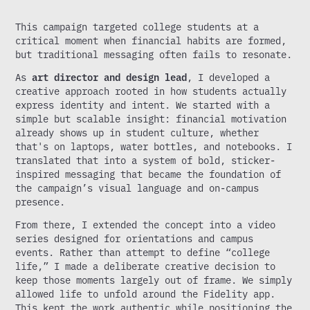
This campaign targeted college students at a
critical moment when financial habits are formed,
but traditional messaging often fails to resonate.
As
art director and design lead
, I developed a
creative approach rooted in how students actually
express identity and intent. We started with a
simple but scalable insight: financial motivation
already shows up in student culture, whether
that's on laptops, water bottles, and notebooks. I
translated that into a system of bold, sticker-
inspired messaging that became the foundation of
the campaign’s visual language and on-campus
presence.
From there, I extended the concept into a video
series designed for orientations and campus
events. Rather than attempt to define “college
life,” I made a deliberate creative decision to
keep those moments largely out of frame. We simply
allowed life to unfold around the Fidelity app.
This kept the work authentic while positioning the